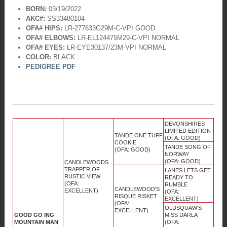
BORN:
03/19/2022
AKC#:
SS33480104
OFA# HIPS:
LR-277633G29M-C-VPI GOOD
OFA# ELBOWS:
LR-EL124475M29-C-VPI NORMAL
OFA# EYES:
LR-EYE30137/23M-VPI NORMAL
COLOR:
BLACK
PEDIGREE PDF
DEVONSHIRES
LIMITED EDITION
TANDE ONE TUFF
(OFA: GOOD)
COOKIE
TANDE SONG OF
(OFA: GOOD)
NORWAY
(OFA: GOOD)
CANDLEWOODS
TRAPPER OF
LANES LETS GET
RUSTIC VIEW
READY TO
(OFA:
RUMBLE
CANDLEWOOD'S
EXCELLENT)
(OFA:
RISQUE RISKET
EXCELLENT)
(OFA:
OLDSQUAW'S
EXCELLENT)
GOOD GO ING
MISS DARLA
MOUNTAIN MAN
(OFA: