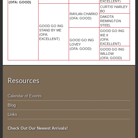
EXCELLENT)
(OFA: GOOD)
CURTIS' HARLEY
BO
RAYLAN CHARKO
DAKOTA
(OFA: GOOD)
REMINGTON
STEEL
GOOD GO ING
STAND BY ME
GOOD GO ING
(OFA:
IKE II
EXCELLENT)
(OFA:
GOOD GO ING
EXCELLENT)
LOVEY
(OFA: GOOD)
GOOD GO ING
WILLOW
(OFA: GOOD)
Resources
Calendar of Events
Blog
Links
Check Out Our Newest Arrivals!