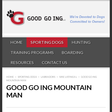
We're Devoted to Dogs
Committed to Owners!
HOME
SPORTING DOGS
HUNTING
TRAINING PROGRAMS
BOARDING
RESOURCES
CONTACT US
HOME
>
SPORTING DOGS
>
LABRADORS
>
SIRE LISTINGS L
>
GOOD GO ING
MOUNTAIN MAN
GOOD GO ING MOUNTAIN
MAN