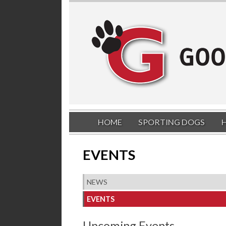
HOME
SPORTING DOGS
EVENTS
NEWS
EVENTS
Upcoming Events