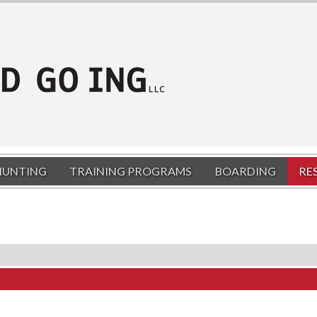
HUNTING
TRAINING PROGRAMS
BOARDING
RE