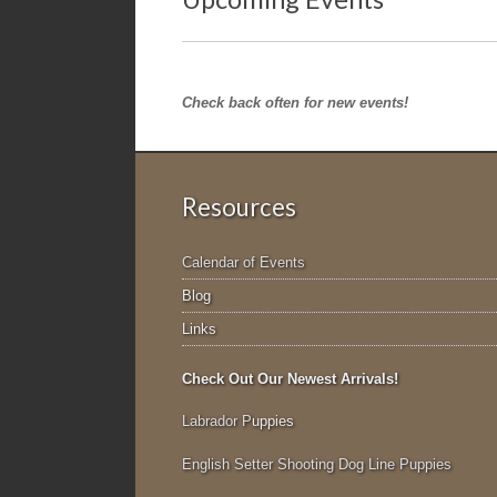
Check back often for new events!
Resources
Calendar of Events
Blog
Links
Check Out Our Newest Arrivals!
Labrador P
uppies
English Setter Shooting Dog Line Puppies