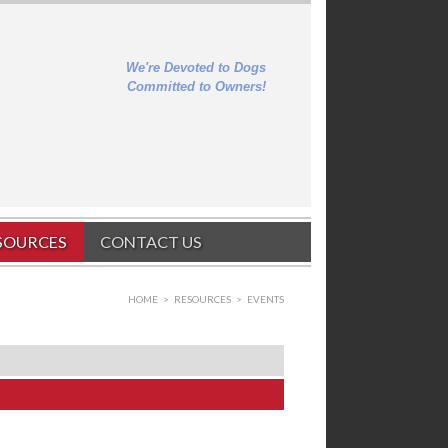
We're Devoted to Dogs
Committed to Owners!
SOURCES
CONTACT US
HOME
>
RESOURCES
>
EVENTS