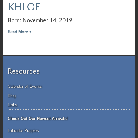
KHLOE
Born: November 14, 2019
Read More »
Resources
Calendar of Events
Blog
Links
Check Out Our Newest Arrivals!
Labrador P
uppies