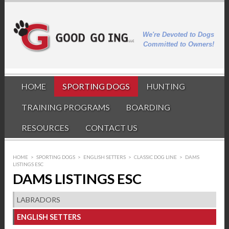
We're Devoted to Dogs
Committed to Owners!
HOME
SPORTING DOGS
HUNTING
TRAINING PROGRAMS
BOARDING
RESOURCES
CONTACT US
HOME
>
SPORTING DOGS
>
ENGLISH SETTERS
>
CLASSIC DOG LINE
>
DAMS
LISTINGS ESC
DAMS LISTINGS ESC
LABRADORS
ENGLISH SETTERS