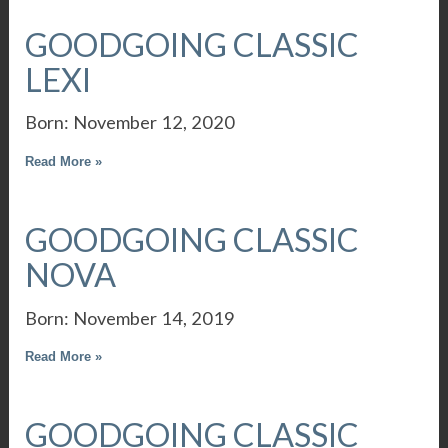
GOODGOING CLASSIC
LEXI
Born: November 12, 2020
Read More »
GOODGOING CLASSIC
NOVA
Born: November 14, 2019
Read More »
GOODGOING CLASSIC