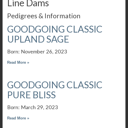
Line Dams
Pedigrees & Information
GOODGOING CLASSIC
UPLAND SAGE
Born: November 26, 2023
Read More »
GOODGOING CLASSIC
PURE BLISS
Born: March 29, 2023
Read More »