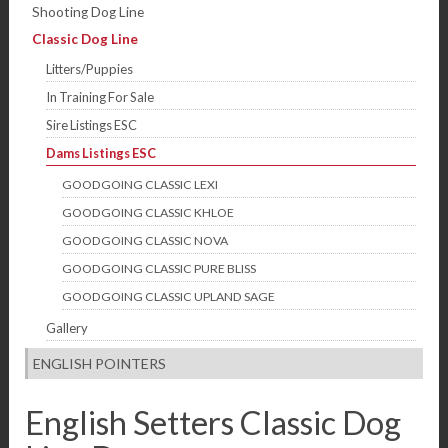
Shooting Dog Line
Classic Dog Line
Litters/Puppies
In Training For Sale
Sire Listings ESC
Dams Listings ESC
GOODGOING CLASSIC LEXI
GOODGOING CLASSIC KHLOE
GOODGOING CLASSIC NOVA
GOODGOING CLASSIC PURE BLISS
GOODGOING CLASSIC UPLAND SAGE
Gallery
ENGLISH POINTERS
English Setters Classic Dog